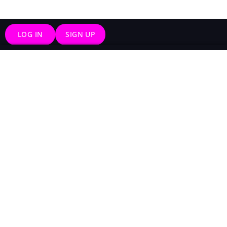
LOG IN
SIGN UP
TEEN PATTI BOX - LATEST
BLOGS