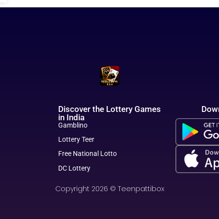
Discover the Lottery Games
Dow
in India
Gamblino
Lottery Teer
Free National Lotto
DC Lottery
Copyright
2026
© Teenpattibox