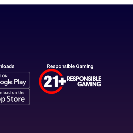
nloads
Responsible Gaming