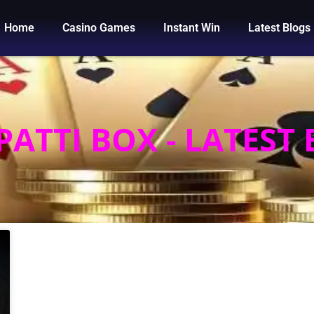
Home
Casino Games
Instant Win
Latest Blogs
PATTI BOX - LATEST