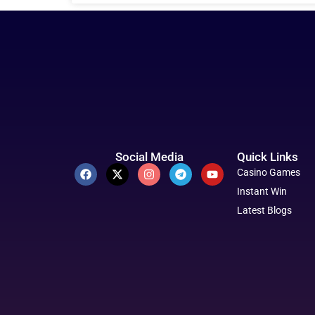
Social Media
Quick Links
Casino Games
Instant Win
Latest Blogs