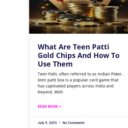
What Are Teen Patti
Gold Chips And How To
Use Them
Teen Patti, often referred to as Indian Poker,
teen patti box is a popular card game that
has captivated players across India and
beyond. With
READ MORE »
July 9, 2025
No Comments