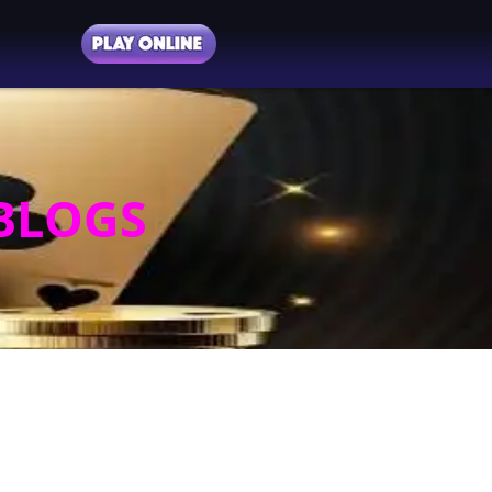
 BLOGS