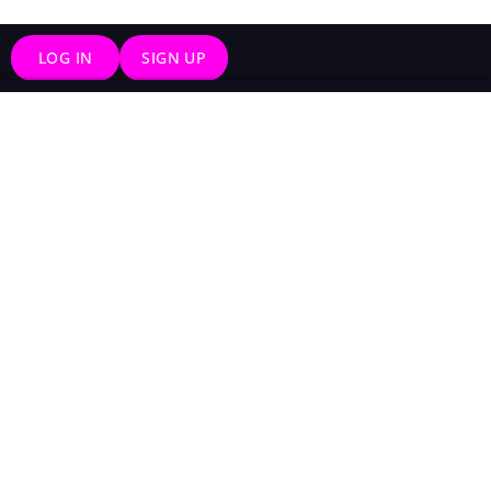
LOG IN
SIGN UP
TEEN PATTI BOX - LATEST
BLOGS