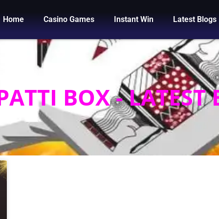
Home
Casino Games
Instant Win
Latest Blogs
PATTI BOX - LATEST