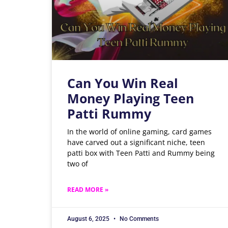
Can You Win Real
Money Playing Teen
Patti Rummy
In the world of online gaming, card games
have carved out a significant niche, teen
patti box with Teen Patti and Rummy being
two of
READ MORE »
August 6, 2025
No Comments