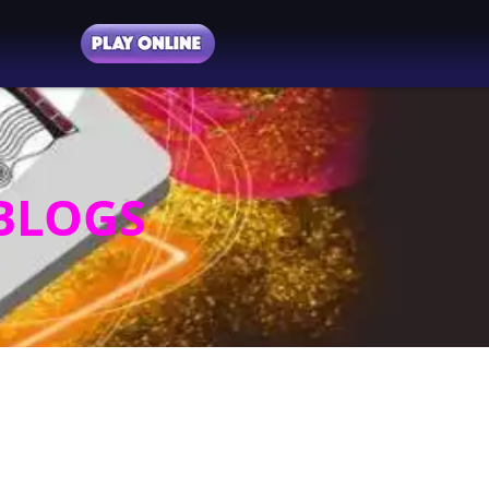
 BLOGS