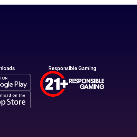
nloads
Responsible Gaming