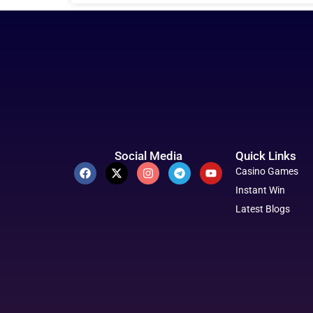
Social Media
Quick Links
Casino Games
Instant Win
Latest Blogs