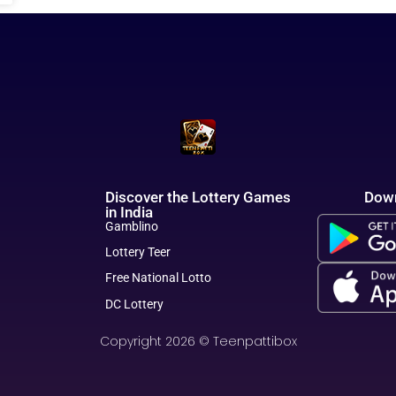
Discover the Lottery Games
Dow
in India
Gamblino
Lottery Teer
Free National Lotto
DC Lottery
Copyright
2026
© Teenpattibox